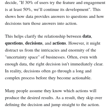
decide, "If 30% of users try the feature and engagement
is at least 50%, we’ll continue its development". This
shows how data provides answers to questions and how
decisions turn those answers into action.
data
This helps clarify the relationship between
,
questions
decisions
actions
,
, and
. However, it might
distract us from the intricacies and enormity of the
"uncertainty space" of businesses. Often, even with
enough data, the right decision isn’t immediately clear.
In reality, decisions often go through a long and
complex process before they become actionable.
Many people assume they know which actions will
produce the desired results. As a result, they skip over
defining the decision and jump straight to the action.