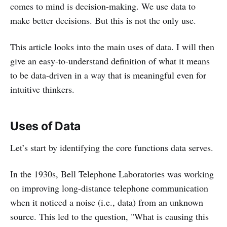
comes to mind is decision-making. We use data to
make better decisions. But this is not the only use.
This article looks into the main uses of data. I will then
give an easy-to-understand definition of what it means
to be data-driven in a way that is meaningful even for
intuitive thinkers.
Uses of Data
Let’s start by identifying the core functions data serves.
In the 1930s, Bell Telephone Laboratories was working
on improving long-distance telephone communication
when it noticed a noise (i.e., data) from an unknown
source. This led to the question, "What is causing this