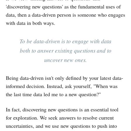
'discovering new questions' as the fundamental uses of
data, then a data-driven person is someone who engages
with data in both ways.
To be data-driven is to engage with data
both to answer existing questions and to
uncover new ones.
Being data-driven isn't only defined by your latest data-
informed decision. Instead, ask yourself, "When was
the last time data led me to a new question?"
In fact, discovering new questions is an essential tool
for exploration. We seek answers to resolve current
uncertainties, and we use new questions to push into