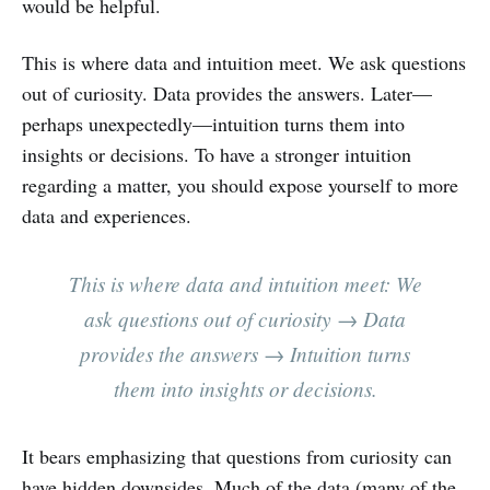
would be helpful.
This is where data and intuition meet. We ask questions
out of curiosity. Data provides the answers. Later—
perhaps unexpectedly—intuition turns them into
insights or decisions. To have a stronger intuition
regarding a matter, you should expose yourself to more
data and experiences.
This is where data and intuition meet: We
ask questions out of curiosity → Data
provides the answers → Intuition turns
them into insights or decisions.
It bears emphasizing that questions from curiosity can
have hidden downsides. Much of the data (many of the