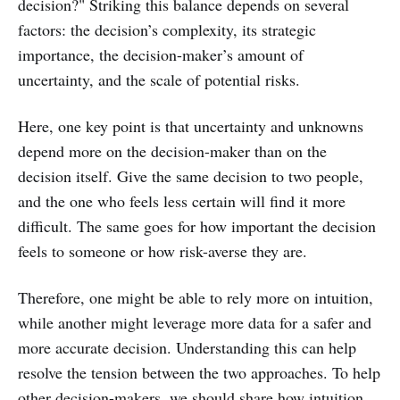
decision?" Striking this balance depends on several
factors: the decision’s complexity, its strategic
importance, the decision-maker’s amount of
uncertainty, and the scale of potential risks.
Here, one key point is that uncertainty and unknowns
depend more on the decision-maker than on the
decision itself. Give the same decision to two people,
and the one who feels less certain will find it more
difficult. The same goes for how important the decision
feels to someone or how risk-averse they are.
Therefore, one might be able to rely more on intuition,
while another might leverage more data for a safer and
more accurate decision. Understanding this can help
resolve the tension between the two approaches. To help
other decision-makers, we should share how intuition