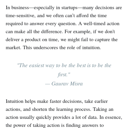
In business—especially in startups—many decisions are
time-sensitive, and we often can’t afford the time
required to answer every question. A well-timed action
can make all the difference. For example, if we don't
deliver a product on time, we might fail to capture the
market. This underscores the role of intuition.
"The easiest way to be the best is to be the
first."
— Gaurav Misra
Intuition helps make faster decisions, take earlier
actions, and shorten the learning process. Taking an
action usually quickly provides a lot of data. In essence,
the power of taking action is finding answers to