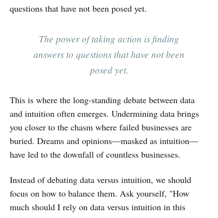
questions that have not been posed yet.
The power of taking action is finding
answers to questions that have not been
posed yet.
This is where the long-standing debate between data
and intuition often emerges. Undermining data brings
you closer to the chasm where failed businesses are
buried. Dreams and opinions—masked as intuition—
have led to the downfall of countless businesses.
Instead of debating data versus intuition, we should
focus on how to balance them. Ask yourself, "How
much should I rely on data versus intuition in this