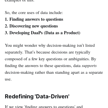
So, the core uses of data include:
1. Finding answers to questions
2. Discovering new questions
3. Developing DaaPs (Data as a Product)
You might wonder why decision-making isn’t listed
separately. That’s because decisions are typically
composed of a few key questions or ambiguities. By
finding the answers to these questions, data
supports
decision-making rather than standing apart as a separate
use.
Redefining 'Data-Driven'
If we view 'finding answers to questions' and