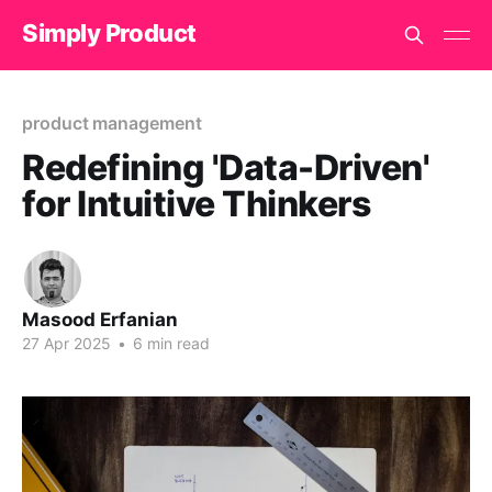
Simply Product
product management
Redefining 'Data-Driven'
for Intuitive Thinkers
Masood Erfanian
27 Apr 2025
•
6 min read