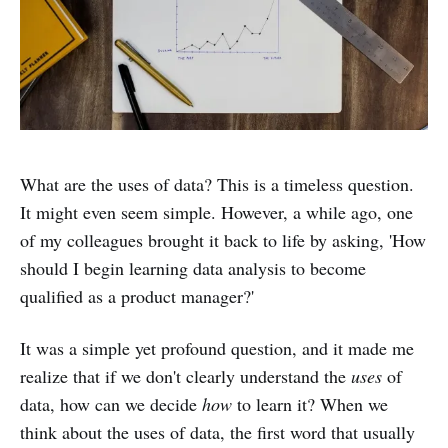
What are the uses of data? This is a timeless question.
It might even seem simple. However, a while ago, one
of my colleagues brought it back to life by asking, 'How
should I begin learning data analysis to become
qualified as a product manager?'
It was a simple yet profound question, and it made me
realize that if we don't clearly understand the
uses
of
data, how can we decide
how
to learn it? When we
think about the uses of data, the first word that usually