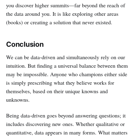
you discover higher summits—far beyond the reach of
the data around you. It is like exploring other areas
(books) or creating a solution that never existed.
Conclusion
We can be data-driven and simultaneously rely on our
intuition. But finding a universal balance between them
may be impossible. Anyone who champions either side
is simply prescribing what they believe works for
themselves, based on their unique knowns and
unknowns.
Being data-driven goes beyond answering questions; it
includes discovering new ones. Whether qualitative or
quantitative, data appears in many forms. What matters