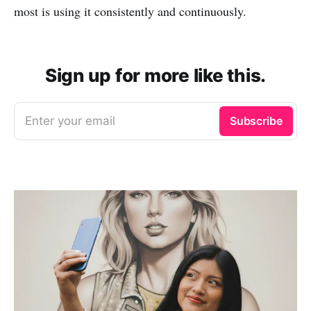
most is using it consistently and continuously.
Sign up for more like this.
Enter your email
Subscribe