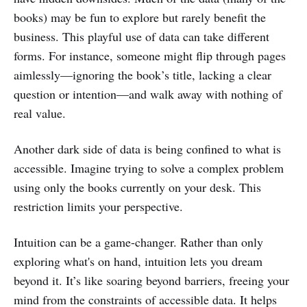
books) may be fun to explore but rarely benefit the
business. This playful use of data can take different
forms. For instance, someone might flip through pages
aimlessly—ignoring the book’s title, lacking a clear
question or intention—and walk away with nothing of
real value.
Another dark side of data is being confined to what is
accessible. Imagine trying to solve a complex problem
using only the books currently on your desk. This
restriction limits your perspective.
Intuition can be a game-changer. Rather than only
exploring what's on hand, intuition lets you dream
beyond it. It’s like soaring beyond barriers, freeing your
mind from the constraints of accessible data. It helps