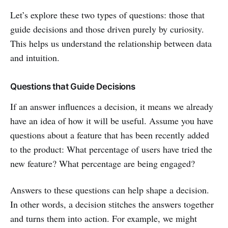
Let’s explore these two types of questions: those that
guide decisions and those driven purely by curiosity.
This helps us understand the relationship between data
and intuition.
Questions that Guide Decisions
If an answer influences a decision, it means we already
have an idea of how it will be useful. Assume you have
questions about a feature that has been recently added
to the product: What percentage of users have tried the
new feature? What percentage are being engaged?
Answers to these questions can help shape a decision.
In other words, a decision stitches the answers together
and turns them into action. For example, we might