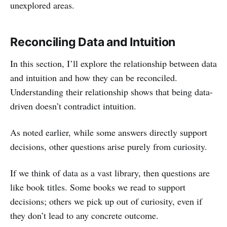
unexplored areas.
Reconciling Data and Intuition
In this section, I’ll explore the relationship between data
and intuition and how they can be reconciled.
Understanding their relationship shows that being data-
driven doesn’t contradict intuition.
As noted earlier, while some answers directly support
decisions, other questions arise purely from curiosity.
If we think of data as a vast library, then questions are
like book titles. Some books we read to support
decisions; others we pick up out of curiosity, even if
they don’t lead to any concrete outcome.