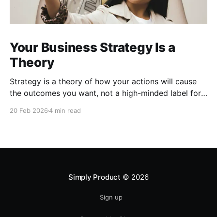
Your Business Strategy Is a
Theory
Strategy is a theory of how your actions will cause
the outcomes you want, not a high-minded label for
everyday prioritization; without a real theory of
20 Feb 2026
4 min read
success, you only have organized noise.
Simply Product
© 2026
Sign up