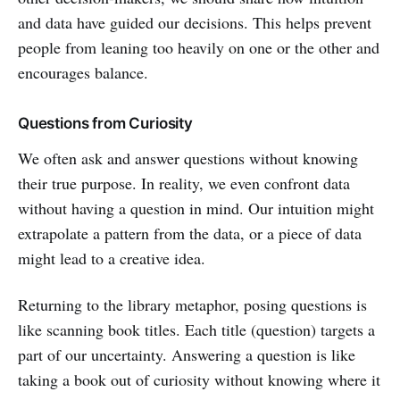
and data have guided our decisions. This helps prevent
people from leaning too heavily on one or the other and
encourages balance.
Questions from Curiosity
We often ask and answer questions without knowing
their true purpose. In reality, we even confront data
without having a question in mind. Our intuition might
extrapolate a pattern from the data, or a piece of data
might lead to a creative idea.
Returning to the library metaphor, posing questions is
like scanning book titles. Each title (question) targets a
part of our uncertainty. Answering a question is like
taking a book out of curiosity without knowing where it