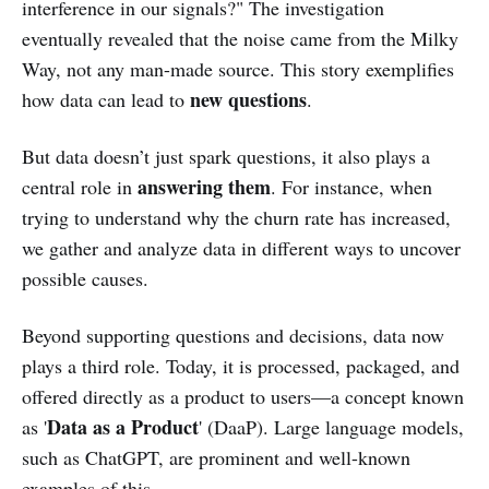
interference in our signals?" The investigation
eventually revealed that the noise came from the Milky
Way, not any man-made source. This story exemplifies
new questions
how data can lead to
.
But data doesn’t just spark questions, it also plays a
answering them
central role in
. For instance, when
trying to understand why the churn rate has increased,
we gather and analyze data in different ways to uncover
possible causes.
Beyond supporting questions and decisions, data now
plays a third role. Today, it is processed, packaged, and
offered directly as a product to users—a concept known
Data as a Product
as '
' (DaaP). Large language models,
such as ChatGPT, are prominent and well-known
examples of this.